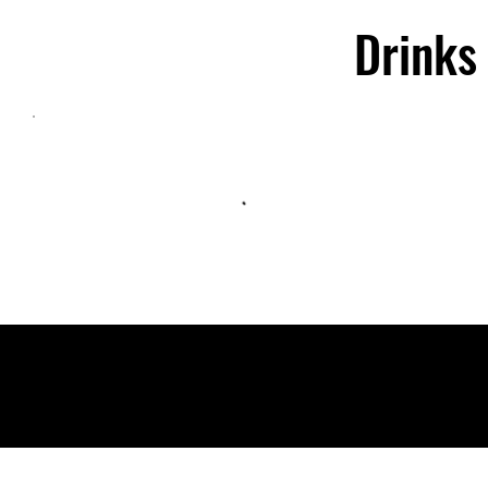
Drinks
©2025 Kincy Music Group. Powered by
GoZoek
.