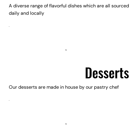
A diverse range of flavorful dishes which are all sourced
daily and locally
Desserts
Our desserts are made in house by our pastry chef