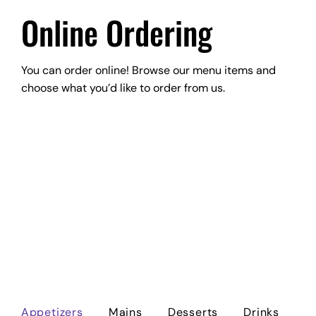
Online Ordering
You can order online! Browse our menu items and
choose what you’d like to order from us.
Appetizers
Mains
Desserts
Drinks