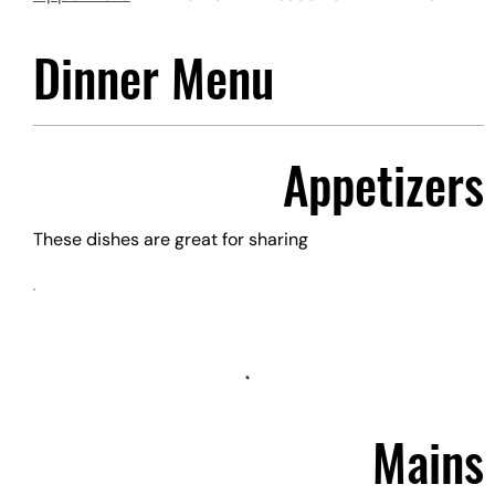
Dinner Menu
Appetizers
These dishes are great for sharing
Mains